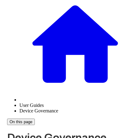
User Guides
Device Governance
On this page