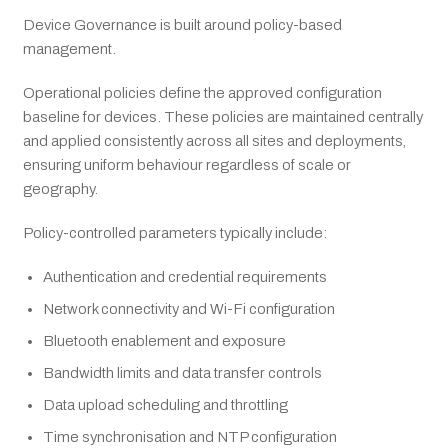
Device Governance is built around policy-based
management.
Operational policies define the approved configuration
baseline for devices. These policies are maintained centrally
and applied consistently across all sites and deployments,
ensuring uniform behaviour regardless of scale or
geography.
Policy-controlled parameters typically include:
Authentication and credential requirements
Network connectivity and Wi-Fi configuration
Bluetooth enablement and exposure
Bandwidth limits and data transfer controls
Data upload scheduling and throttling
Time synchronisation and NTP configuration