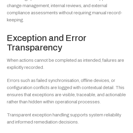
change management, internal reviews, and external
compliance assessments without requiring manual record-
keeping.
Exception and Error
Transparency
When actions cannot be completed as intended, failures are
explicitly recorded.
Errors such as failed synchronisation, offline devices, or
configuration conflicts are logged with contextual detail. This
ensures that exceptions are visible, traceable, and actionable
rather than hidden within operational processes.
Transparent exception handling supports system reliability
and informed remediation decisions.