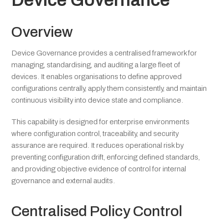
Device Governance
Overview
Device Governance provides a centralised framework for
managing, standardising, and auditing a large fleet of
devices. It enables organisations to define approved
configurations centrally, apply them consistently, and maintain
continuous visibility into device state and compliance.
This capability is designed for enterprise environments
where configuration control, traceability, and security
assurance are required. It reduces operational risk by
preventing configuration drift, enforcing defined standards,
and providing objective evidence of control for internal
governance and external audits.
Centralised Policy Control