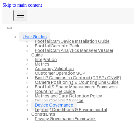
Skip to main content
User Guides
FootfallCam Device Installation Guide
FootfallCam Info Pack
FootfallCam Analytics Manager V9 User
Guide
Integration
Metrics
Accuracy Validation
Customer Operation SOP
Bind IP Cameras to Centroid (RTSP / ONVIF)
Camera Positioning & Counting Line Guide
Footfall & Space Measurement Framework
Counting Line Guide
Metrics and Data Retention Policy
Device Checking Service
Device Governance
Lighting Conditions & Environmental
Constraints
Privacy Governance Framework