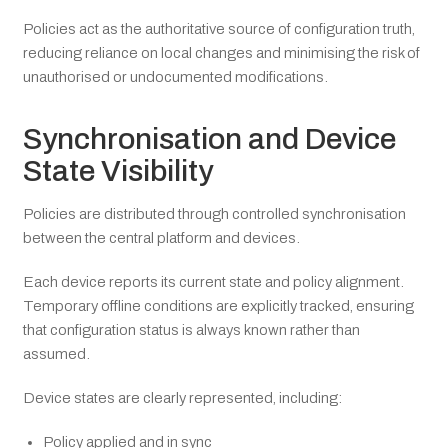
Policies act as the authoritative source of configuration truth,
reducing reliance on local changes and minimising the risk of
unauthorised or undocumented modifications.
Synchronisation and Device
State Visibility
Policies are distributed through controlled synchronisation
between the central platform and devices.
Each device reports its current state and policy alignment.
Temporary offline conditions are explicitly tracked, ensuring
that configuration status is always known rather than
assumed.
Device states are clearly represented, including:
Policy applied and in sync