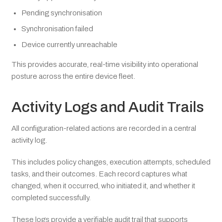
Pending synchronisation
Synchronisation failed
Device currently unreachable
This provides accurate, real-time visibility into operational
posture across the entire device fleet.
Activity Logs and Audit Trails
All configuration-related actions are recorded in a central
activity log.
This includes policy changes, execution attempts, scheduled
tasks, and their outcomes. Each record captures what
changed, when it occurred, who initiated it, and whether it
completed successfully.
These logs provide a verifiable audit trail that supports