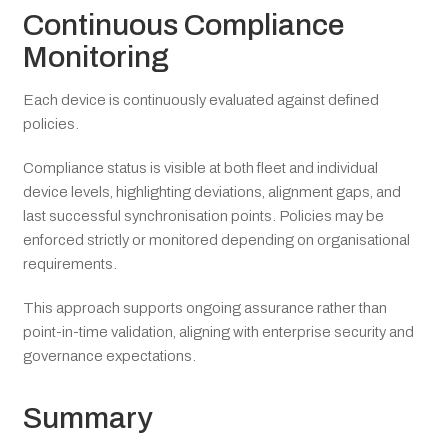
Continuous Compliance
Monitoring
Each device is continuously evaluated against defined
policies.
Compliance status is visible at both fleet and individual
device levels, highlighting deviations, alignment gaps, and
last successful synchronisation points. Policies may be
enforced strictly or monitored depending on organisational
requirements.
This approach supports ongoing assurance rather than
point-in-time validation, aligning with enterprise security and
governance expectations.
Summary