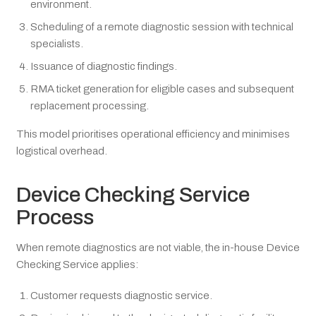
environment.
Scheduling of a remote diagnostic session with technical
specialists.
Issuance of diagnostic findings.
RMA ticket generation for eligible cases and subsequent
replacement processing.
This model prioritises operational efficiency and minimises
logistical overhead.
Device Checking Service
Process
When remote diagnostics are not viable, the in-house Device
Checking Service applies:
Customer requests diagnostic service.