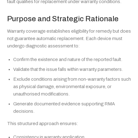
fault qualifies for replacement under warranty conditions.
Purpose and Strategic Rationale
Warranty coverage establishes eligibility for remedy but does
not guarantee automatic replacement. Each device must
undergo diagnostic assessment to:
Confirm the existence and nature of the reported fault.
Validate that the issue falls within warranty parameters.
Exclude conditions arising from non-warranty factors such
as physical damage, environmental exposure, or
unauthorised modifications.
Generate documented evidence supporting RMA
decisions.
This structured approach ensures:
Consistency in warranty application.