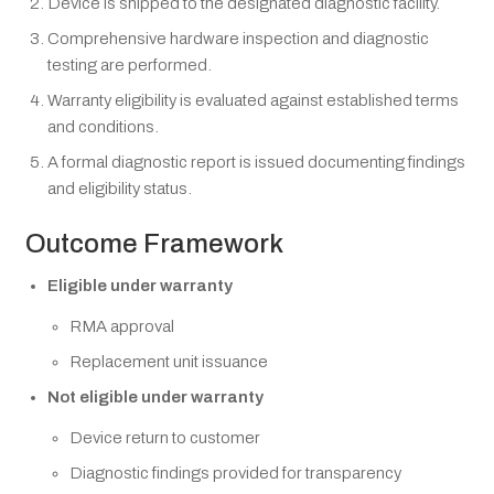
Device is shipped to the designated diagnostic facility.
Comprehensive hardware inspection and diagnostic
testing are performed.
Warranty eligibility is evaluated against established terms
and conditions.
A formal diagnostic report is issued documenting findings
and eligibility status.
Outcome Framework
Eligible under warranty
RMA approval
Replacement unit issuance
Not eligible under warranty
Device return to customer
Diagnostic findings provided for transparency