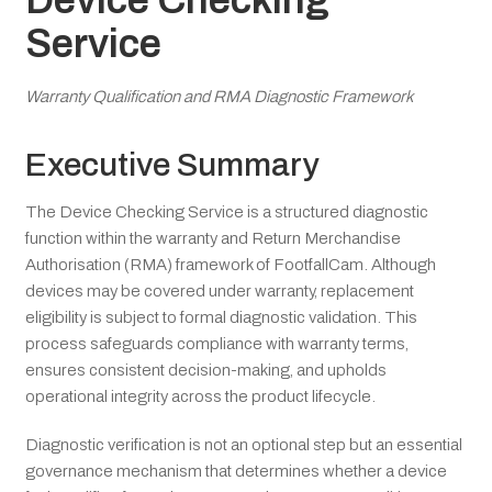
Device Checking
Service
Warranty Qualification and RMA Diagnostic Framework
Executive Summary
The Device Checking Service is a structured diagnostic
function within the warranty and Return Merchandise
Authorisation (RMA) framework of FootfallCam. Although
devices may be covered under warranty, replacement
eligibility is subject to formal diagnostic validation. This
process safeguards compliance with warranty terms,
ensures consistent decision-making, and upholds
operational integrity across the product lifecycle.
Diagnostic verification is not an optional step but an essential
governance mechanism that determines whether a device