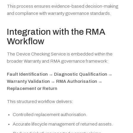
This process ensures evidence-based decision-making
and compliance with warranty governance standards.
Integration with the RMA
Workflow
The Device Checking Service is embedded within the
broader Warranty and RMA governance framework:
Fault Identification → Diagnostic Qualification →
Warranty Validation → RMA Authorisation →
Replacement or Return
This structured workflow delivers:
Controlled replacement authorisation.
Accurate lifecycle management of returned assets.