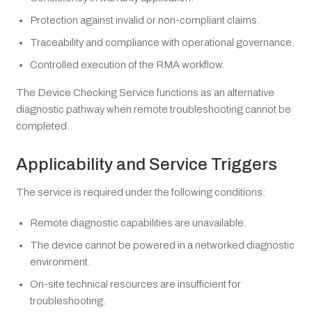
Protection against invalid or non-compliant claims.
Traceability and compliance with operational governance.
Controlled execution of the RMA workflow.
The Device Checking Service functions as an alternative
diagnostic pathway when remote troubleshooting cannot be
completed.
Applicability and Service Triggers
The service is required under the following conditions:
Remote diagnostic capabilities are unavailable.
The device cannot be powered in a networked diagnostic
environment.
On-site technical resources are insufficient for
troubleshooting.