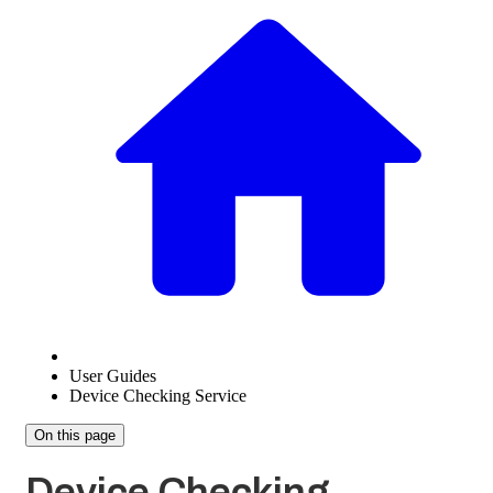
User Guides
Device Checking Service
On this page