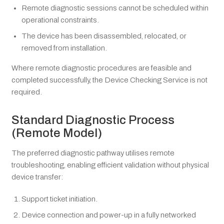
Remote diagnostic sessions cannot be scheduled within
operational constraints.
The device has been disassembled, relocated, or
removed from installation.
Where remote diagnostic procedures are feasible and
completed successfully, the Device Checking Service is not
required.
Standard Diagnostic Process
(Remote Model)
The preferred diagnostic pathway utilises remote
troubleshooting, enabling efficient validation without physical
device transfer:
Support ticket initiation.
Device connection and power-up in a fully networked