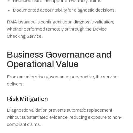
Reduced risk of unsupported warranty claims.
Documented accountability for diagnostic decisions.
RMA issuance is contingent upon diagnostic validation,
whether performed remotely or through the Device
Checking Service.
Business Governance and
Operational Value
From an enterprise governance perspective, the service
delivers:
Risk Mitigation
Diagnostic validation prevents automatic replacement
without substantiated evidence, reducing exposure to non-
compliant claims.