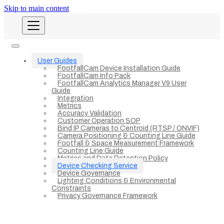
Skip to main content
User Guides
FootfallCam Device Installation Guide
FootfallCam Info Pack
FootfallCam Analytics Manager V9 User
Guide
Integration
Metrics
Accuracy Validation
Customer Operation SOP
Bind IP Cameras to Centroid (RTSP / ONVIF)
Camera Positioning & Counting Line Guide
Footfall & Space Measurement Framework
Counting Line Guide
Metrics and Data Retention Policy
Device Checking Service
Device Governance
Lighting Conditions & Environmental
Constraints
Privacy Governance Framework