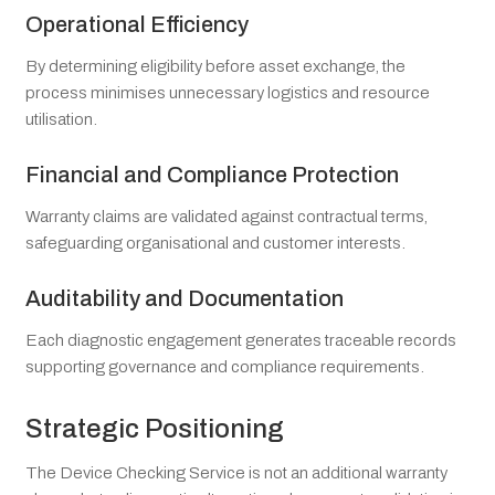
Operational Efficiency
By determining eligibility before asset exchange, the
process minimises unnecessary logistics and resource
utilisation.
Financial and Compliance Protection
Warranty claims are validated against contractual terms,
safeguarding organisational and customer interests.
Auditability and Documentation
Each diagnostic engagement generates traceable records
supporting governance and compliance requirements.
Strategic Positioning
The Device Checking Service is not an additional warranty