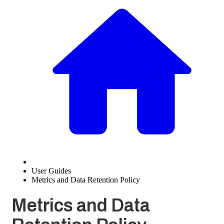
User Guides
Metrics and Data Retention Policy
Metrics and Data