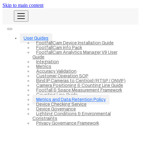
Skip to main content
User Guides
FootfallCam Device Installation Guide
FootfallCam Info Pack
FootfallCam Analytics Manager V9 User
Guide
Integration
Metrics
Accuracy Validation
Customer Operation SOP
Bind IP Cameras to Centroid (RTSP / ONVIF)
Camera Positioning & Counting Line Guide
Footfall & Space Measurement Framework
Counting Line Guide
Metrics and Data Retention Policy
Device Checking Service
Device Governance
Lighting Conditions & Environmental
Constraints
Privacy Governance Framework