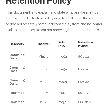
Retention Policy
This document is to explain and state what are the metrics
and expected retention policy, any data fall out of the retention
period will be safely removed from the system and no longer
available for query, export nor showing them on dashboard.
Data
Retention
Category
Interval
Type
Period
Counting
Minute
Integer
90 days
Data
Counting
Hourly
Integer
Forever
Data
Counting
Daily
Integer
Forever
Data
Heatmap
Hourly
Image
90 days
Heatmap
Daily
Image
365 days