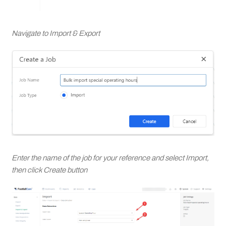
Navigate to Import & Export
Enter the name of the job for your reference and select Import,
then click Create button