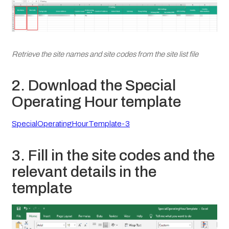
Retrieve the site names and site codes from the site list file
2. Download the Special
Operating Hour template
SpecialOperatingHourTemplate-3
3. Fill in the site codes and the
relevant details in the
template