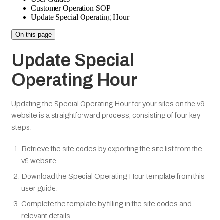
Customer Operation SOP
Update Special Operating Hour
On this page
Update Special
Operating Hour
Updating the Special Operating Hour for your sites on the v9
website is a straightforward process, consisting of four key
steps:
Retrieve the site codes by exporting the site list from the
v9 website.
Download the Special Operating Hour template from this
user guide.
Complete the template by filling in the site codes and
relevant details.