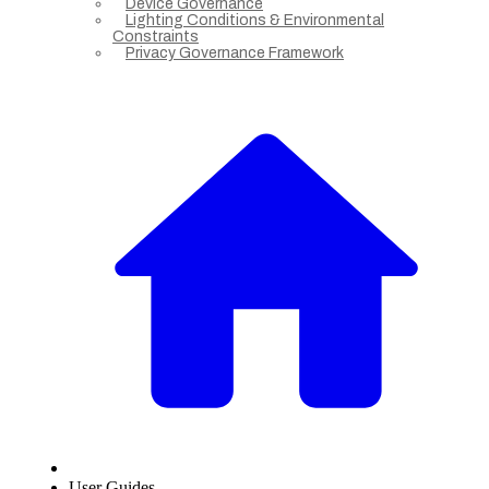
Device Governance
Lighting Conditions & Environmental
Constraints
Privacy Governance Framework
User Guides