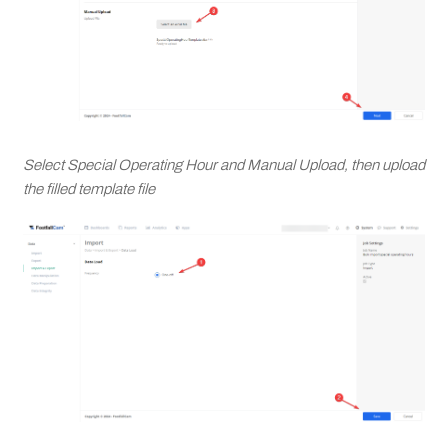
Select Special Operating Hour and Manual Upload, then upload
the filled template file