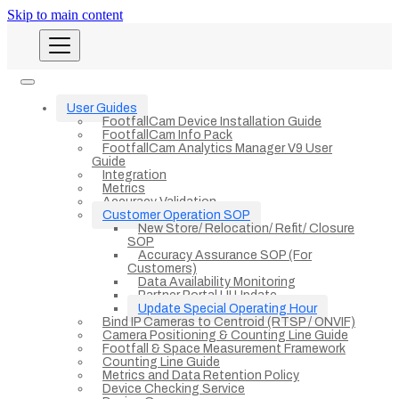
Skip to main content
User Guides
FootfallCam Device Installation Guide
FootfallCam Info Pack
FootfallCam Analytics Manager V9 User
Guide
Integration
Metrics
Accuracy Validation
Customer Operation SOP
New Store/ Relocation/ Refit/ Closure
SOP
Accuracy Assurance SOP (For
Customers)
Data Availability Monitoring
Partner Portal UI Update
Update Special Operating Hour
Bind IP Cameras to Centroid (RTSP / ONVIF)
Camera Positioning & Counting Line Guide
Footfall & Space Measurement Framework
Counting Line Guide
Metrics and Data Retention Policy
Device Checking Service