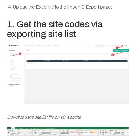
Upload the Excel file to the Import & Export page.
1. Get the site codes via
exporting site list
Download the site list file on v9 website