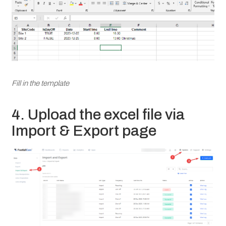
Fill in the template
4. Upload the excel file via
Import & Export page